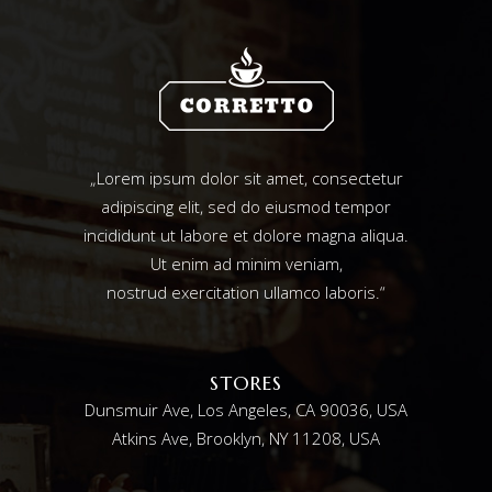
„Lorem ipsum dolor sit amet, consectetur
adipiscing elit, sed do eiusmod tempor
incididunt ut labore et dolore magna aliqua.
Ut enim ad minim veniam,
nostrud exercitation ullamco laboris.“
STORES
Dunsmuir Ave, Los Angeles, CA 90036, USA
Atkins Ave, Brooklyn, NY 11208, USA