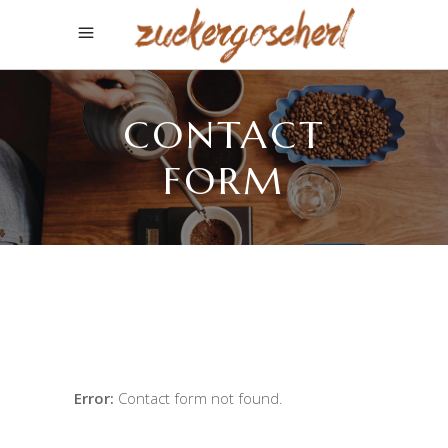
CONTACT
FORM
Error:
Contact form not found.