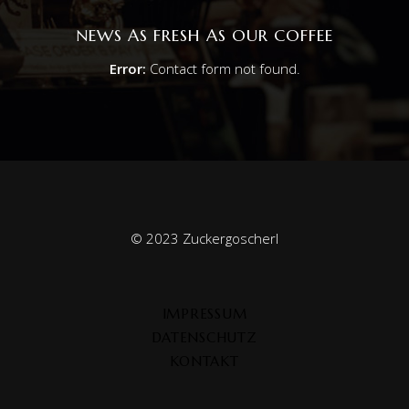
NEWS AS FRESH AS OUR COFFEE
Error:
Contact form not found.
© 2023 Zuckergoscherl
IMPRESSUM
DATENSCHUTZ
KONTAKT