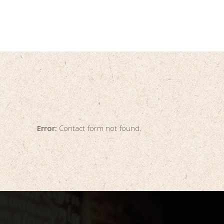
Error:
Contact form not found.