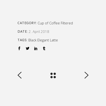
CATEGORY:
Cup of Coffee
Filtered
DATE:
2. April 2018
TAGS:
Black
Elegant
Latte