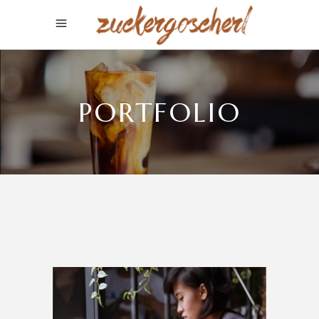
PORTFOLIO