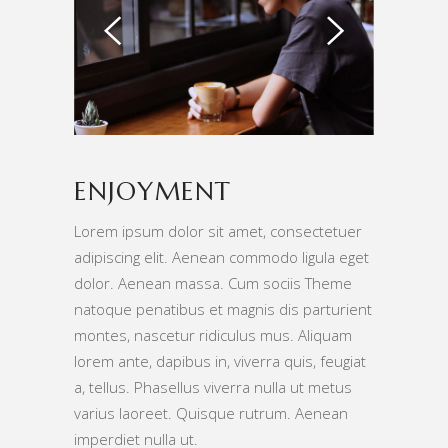
ENJOYMENT
Lorem ipsum dolor sit amet, consectetuer
adipiscing elit. Aenean commodo ligula eget
dolor. Aenean massa. Cum sociis Theme
natoque penatibus et magnis dis parturient
montes, nascetur ridiculus mus. Aliquam
lorem ante, dapibus in, viverra quis, feugiat
a, tellus. Phasellus viverra nulla ut metus
varius laoreet. Quisque rutrum. Aenean
imperdiet nulla ut.