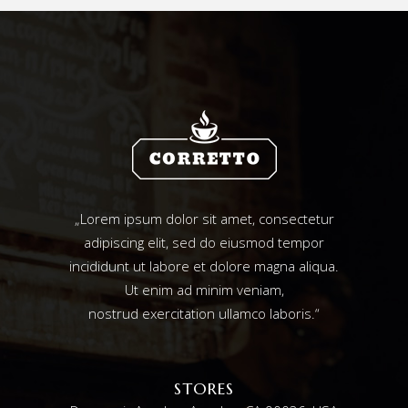
„Lorem ipsum dolor sit amet, consectetur
adipiscing elit, sed do eiusmod tempor
incididunt ut labore et dolore magna aliqua.
Ut enim ad minim veniam,
nostrud exercitation ullamco laboris.“
STORES