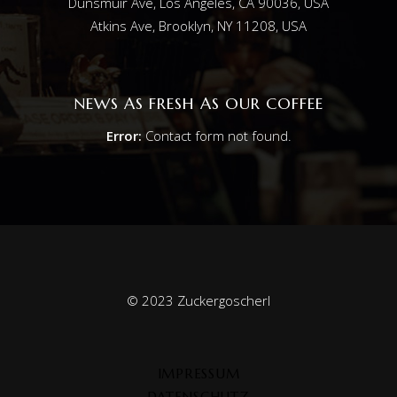
Dunsmuir Ave, Los Angeles, CA 90036, USA
Atkins Ave, Brooklyn, NY 11208, USA
NEWS AS FRESH AS OUR COFFEE
Error:
Contact form not found.
© 2023 Zuckergoscherl
IMPRESSUM
DATENSCHUTZ