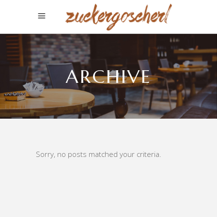
ARCHIVE
Sorry, no posts matched your criteria.