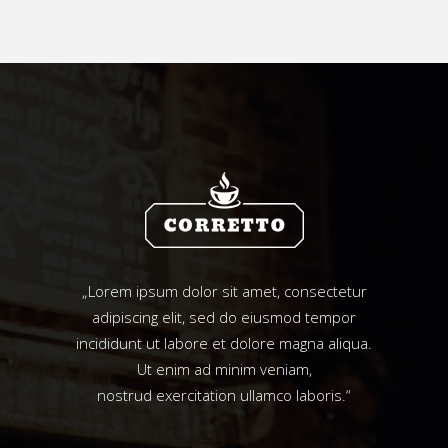
„Lorem ipsum dolor sit amet, consectetur
adipiscing elit, sed do eiusmod tempor
incididunt ut labore et dolore magna aliqua.
Ut enim ad minim veniam,
nostrud exercitation ullamco laboris.“