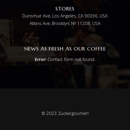
STORES
Dunsmuir Ave, Los Angeles, CA 90036, USA
Atkins Ave, Brooklyn, NY 11208, USA
NEWS AS FRESH AS OUR COFFEE
Error:
Contact form not found.
© 2023 Zuckergoscherl