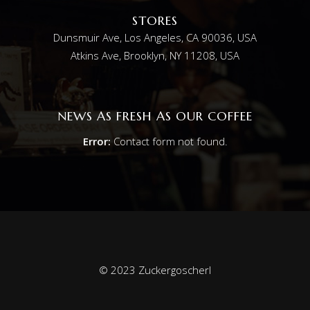
STORES
Dunsmuir Ave, Los Angeles, CA 90036, USA
Atkins Ave, Brooklyn, NY 11208, USA
NEWS AS FRESH AS OUR COFFEE
Error:
Contact form not found.
© 2023 Zuckergoscherl