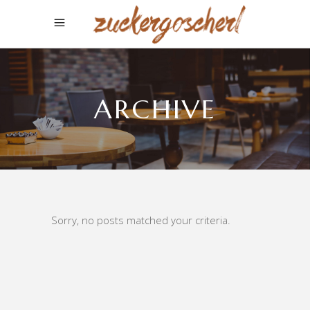
ARCHIVE
Sorry, no posts matched your criteria.