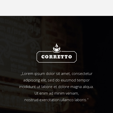
„Lorem ipsum dolor sit amet, consectetur
adipiscing elit, sed do eiusmod tempor
incididunt ut labore et dolore magna aliqua.
Ut enim ad minim veniam,
nostrud exercitation ullamco laboris.“