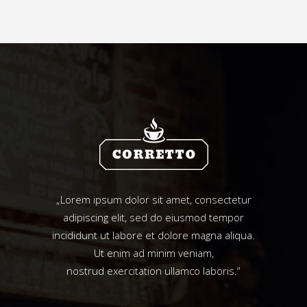
„Lorem ipsum dolor sit amet, consectetur
adipiscing elit, sed do eiusmod tempor
incididunt ut labore et dolore magna aliqua.
Ut enim ad minim veniam,
nostrud exercitation ullamco laboris.“