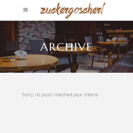
ARCHIVE
Sorry, no posts matched your criteria.