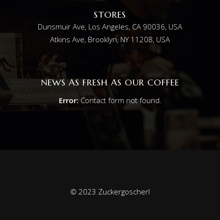
STORES
Dunsmuir Ave, Los Angeles, CA 90036, USA
Atkins Ave, Brooklyn, NY 11208, USA
NEWS AS FRESH AS OUR COFFEE
Error:
Contact form not found.
© 2023 Zuckergoscherl