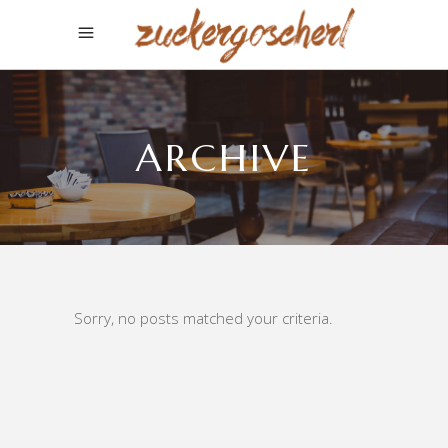
ARCHIVE
Sorry, no posts matched your criteria.