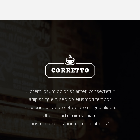
„Lorem ipsum dolor sit amet, consectetur
adipiscing elit, sed do eiusmod tempor
incididunt ut labore et dolore magna aliqua.
Ut enim ad minim veniam,
nostrud exercitation ullamco laboris.“