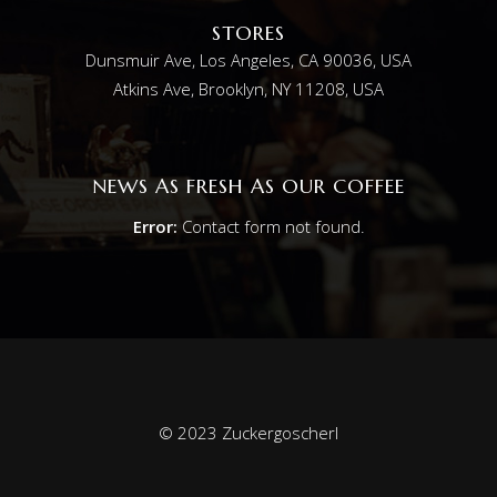
STORES
Dunsmuir Ave, Los Angeles, CA 90036, USA
Atkins Ave, Brooklyn, NY 11208, USA
NEWS AS FRESH AS OUR COFFEE
Error:
Contact form not found.
© 2023 Zuckergoscherl