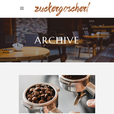
ARCHIVE