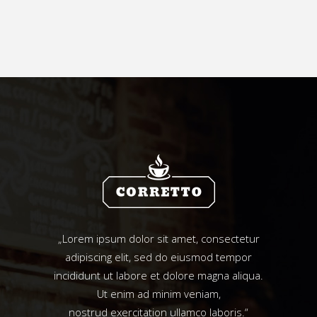
„Lorem ipsum dolor sit amet, consectetur
adipiscing elit, sed do eiusmod tempor
incididunt ut labore et dolore magna aliqua.
Ut enim ad minim veniam,
nostrud exercitation ullamco laboris.“