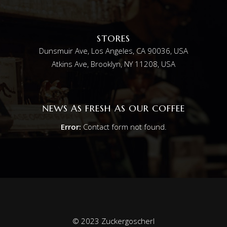
STORES
Dunsmuir Ave, Los Angeles, CA 90036, USA
Atkins Ave, Brooklyn, NY 11208, USA
NEWS AS FRESH AS OUR COFFEE
Error:
Contact form not found.
© 2023 Zuckergoscherl