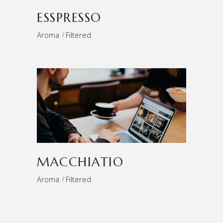
ESSPRESSO
Aroma
Filtered
MACCHIATIO
Aroma
Filtered